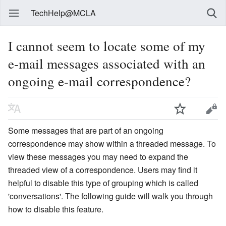
TechHelp@MCLA
I cannot seem to locate some of my
e-mail messages associated with an
ongoing e-mail correspondence?
Some messages that are part of an ongoing
correspondence may show within a threaded message. To
view these messages you may need to expand the
threaded view of a correspondence. Users may find it
helpful to disable this type of grouping which is called
'conversations'. The following guide will walk you through
how to disable this feature.