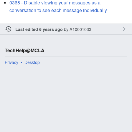
0365 - Disable viewing your messages as a
conversation to see each message individually
by
A10001033
Last edited 6 years ago
TechHelp@MCLA
Privacy
Desktop