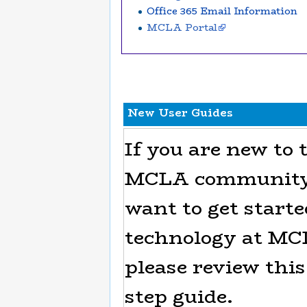
Office 365 Email Information
MCLA Portal
New User Guides
If you are new to 
MCLA community 
want to get start
technology at MC
please review this
step guide.