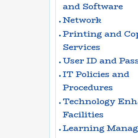
and Software
Network
Printing and Co
Services
User ID and Pas
IT Policies and
Procedures
Technology Enh
Facilities
Learning Manag