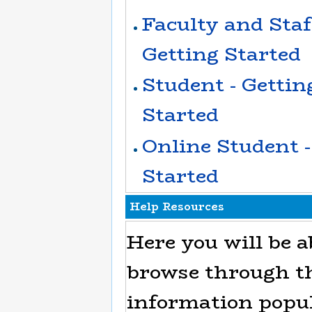
Faculty and Staff
Getting Started
Student - Gettin
Started
Online Student -
Started
Help Resources
Here you will be a
browse through t
information popu