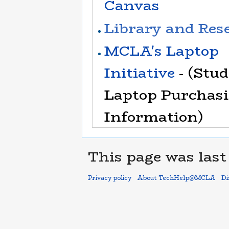
Canvas
Library and Res
MCLA's Laptop
Initiative
- (Stu
Laptop Purchas
Information)
This page was last 
Privacy policy
About TechHelp@MCLA
Di