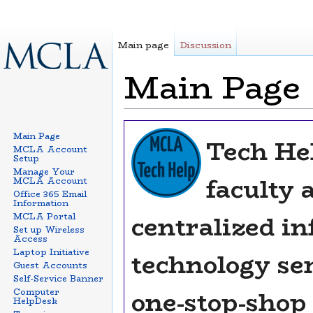
Main page
Discussion
Main Page
Jump to:
navigation
,
search
Main Page
Tech Hel
MCLA Account
Setup
Manage Your
faculty a
MCLA Account
Office 365 Email
Information
centralized i
MCLA Portal
Set up Wireless
Access
Laptop Initiative
technology ser
Guest Accounts
Self-Service Banner
one-stop-shop
Computer
HelpDesk