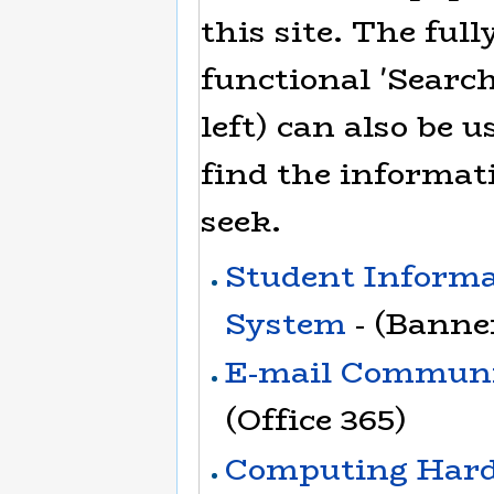
this site. The full
functional 'Search
left) can also be u
find the informat
seek.
Student Inform
System
- (Banne
E-mail Communi
(Office 365)
Computing Har