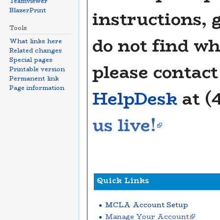
Teamviewer
BlazerPrint
instructions, 
Tools
do not find wh
What links here
Related changes
Special pages
please contac
Printable version
Permanent link
Page information
HelpDesk
at (
us live!
Quick Links
MCLA Account Setup
Manage Your Account