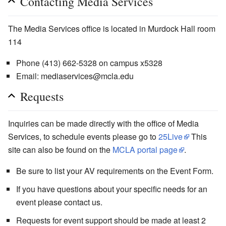
Contacting Media Services
The Media Services office is located in Murdock Hall room
114
Phone (413) 662-5328 on campus x5328
Email: mediaservices@mcla.edu
Requests
Inquiries can be made directly with the office of Media
Services, to schedule events please go to
25Live
This
site can also be found on the
MCLA portal page
.
Be sure to list your AV requirements on the Event Form.
If you have questions about your specific needs for an
event please contact us.
Requests for event support should be made at least 2