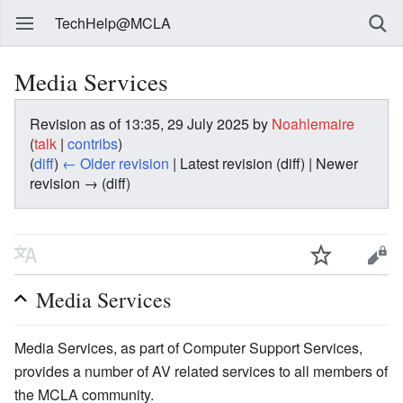
TechHelp@MCLA
Media Services
Revision as of 13:35, 29 July 2025 by
Noahlemaire
(
talk
|
contribs
)
(
diff
)
← Older revision
| Latest revision (diff) | Newer
revision → (diff)
Media Services
Media Services, as part of Computer Support Services,
provides a number of AV related services to all members of
the MCLA community.