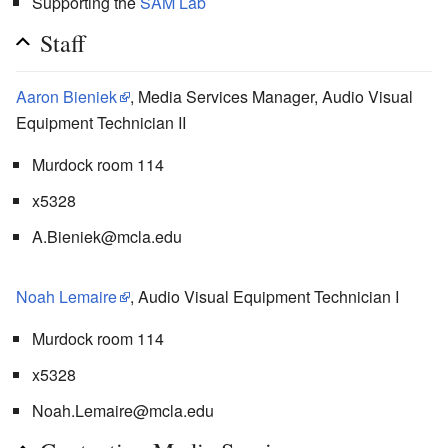
Supporting the
SAM Lab
Staff
Aaron Bieniek
, Media Services Manager, Audio Visual
Equipment Technician II
Murdock room 114
x5328
A.Bieniek@mcla.edu
Noah Lemaire
, Audio Visual Equipment Technician I
Murdock room 114
x5328
Noah.Lemaire@mcla.edu