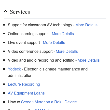
Services
Support for classroom AV technology -
More Details
Online learning support -
More Details
Live event support -
More Details
Video conference support -
More Details
Video and audio recording and editing -
More Details
Yodeck
- Electronic signage maintenance and
administration
Lecture Recording
AV Equipment Loans
How to
Screen Mirror on a Roku Device