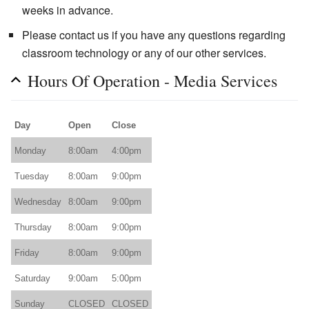
weeks in advance.
Please contact us if you have any questions regarding
classroom technology or any of our other services.
Hours Of Operation - Media Services
Day
Open
Close
Monday
8:00am
4:00pm
Tuesday
8:00am
9:00pm
Wednesday
8:00am
9:00pm
Thursday
8:00am
9:00pm
Friday
8:00am
9:00pm
Saturday
9:00am
5:00pm
Sunday
CLOSED
CLOSED