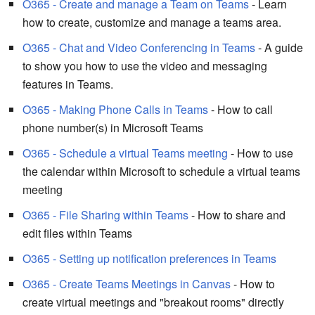
O365 - Create and manage a Team on Teams
- Learn
how to create, customize and manage a teams area.
O365 - Chat and Video Conferencing in Teams
- A guide
to show you how to use the video and messaging
features in Teams.
O365 - Making Phone Calls in Teams
- How to call
phone number(s) in Microsoft Teams
O365 - Schedule a virtual Teams meeting
- How to use
the calendar within Microsoft to schedule a virtual teams
meeting
O365 - File Sharing within Teams
- How to share and
edit files within Teams
O365 - Setting up notification preferences in Teams
O365 - Create Teams Meetings in Canvas
- How to
create virtual meetings and "breakout rooms" directly