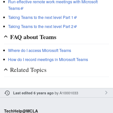
Run effective remote work meetings with Microsoft
Teams
Taking Teams to the next level Part 1
Taking Teams to the next level Part 2
FAQ about Teams
Where do I access Microsoft Teams
How do I record meetings in Microsoft Teams
Related Topics
by
A10001033
Last edited 6 years ago
TechHelp@MCLA