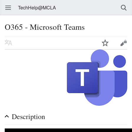
TechHelp@MCLA
O365 - Microsoft Teams
Description