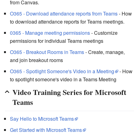
from Canvas.
O365 - Download attendance reports from Teams
- How
to download attendance reports for Teams meetings.
0365 - Manage meeting permissions
- Customize
permissions for individual Teams meetings
O365 - Breakout Rooms in Teams
- Create, manage,
and join breakout rooms
O365 - Spotlight Someone's Video in a Meeting
- How
to spotlight someone's video in a Teams Meeting
Video Training Series for Microsoft
Teams
Say Hello to Microsoft Teams
Get Started with Microsoft Teams