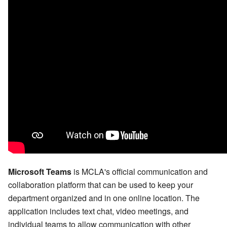
Microsoft Teams
is MCLA's official communication and
collaboration platform that can be used to keep your
department organized and in one online location. The
application includes text chat, video meetings, and
individual teams to allow communication with other