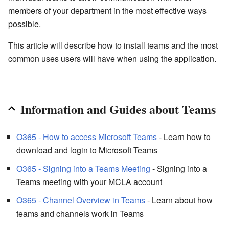
members of your department in the most effective ways
possible.
This article will describe how to install teams and the most
common uses users will have when using the application.
Information and Guides about Teams
O365 - How to access Microsoft Teams
- Learn how to
download and login to Microsoft Teams
O365 - Signing into a Teams Meeting
- Signing into a
Teams meeting with your MCLA account
O365 - Channel Overview in Teams
- Learn about how
teams and channels work in Teams