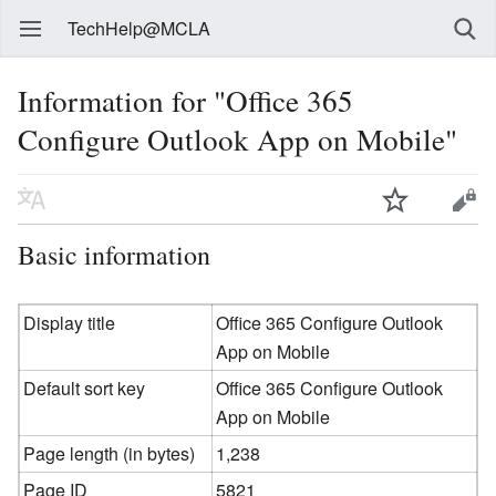
TechHelp@MCLA
Information for "Office 365
Configure Outlook App on Mobile"
Basic information
Display title
Office 365 Configure Outlook
App on Mobile
Default sort key
Office 365 Configure Outlook
App on Mobile
Page length (in bytes)
1,238
Page ID
5821