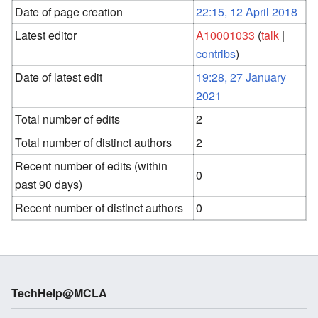
Date of page creation
22:15, 12 April 2018
Latest editor
A10001033
(
talk
|
contribs
)
Date of latest edit
19:28, 27 January
2021
Total number of edits
2
Total number of distinct authors
2
Recent number of edits (within
0
past 90 days)
Recent number of distinct authors
0
TechHelp@MCLA