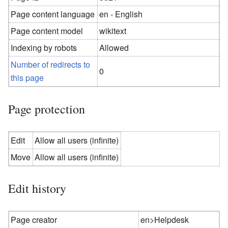
Page content language
en - English
Page content model
wikitext
Indexing by robots
Allowed
Number of redirects to
0
this page
Page protection
Edit
Allow all users (infinite)
Move
Allow all users (infinite)
Edit history
Page creator
en>Helpdesk