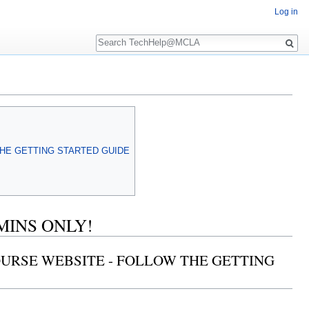
Log in
Search
THE GETTING STARTED GUIDE
MINS ONLY!
COURSE WEBSITE - FOLLOW THE GETTING