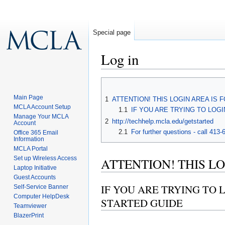
Special page
Log in
Jump to:
navigation
,
search
Main Page
1
ATTENTION! THIS LOGIN AREA IS 
MCLA Account Setup
1.1
IF YOU ARE TRYING TO LOG
Manage Your MCLA
2
http://techhelp.mcla.edu/getstarted
Account
2.1
For further questions - call 413
Office 365 Email
Information
MCLA Portal
Set up Wireless Access
ATTENTION! THIS LO
Laptop Initiative
Guest Accounts
IF YOU ARE TRYING TO 
Self-Service Banner
Computer HelpDesk
STARTED GUIDE
Teamviewer
BlazerPrint