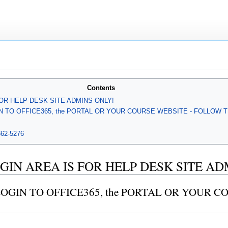
Contents
FOR HELP DESK SITE ADMINS ONLY!
IN TO OFFICE365, the PORTAL OR YOUR COURSE WEBSITE - FOLLOW 
-662-5276
GIN AREA IS FOR HELP DESK SITE AD
LOGIN TO OFFICE365, the PORTAL OR YOUR 