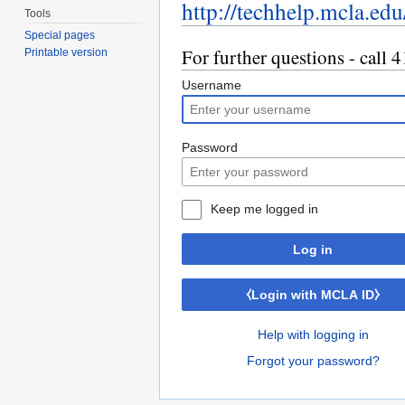
http://techhelp.mcla.edu
Tools
Special pages
For further questions - call
Printable version
Username
Password
Keep me logged in
Log in
⧼Login with MCLA ID⧽
Help with logging in
Forgot your password?