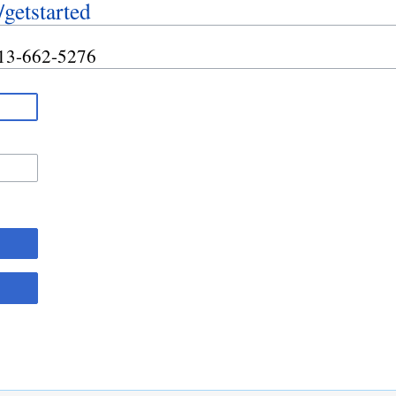
/getstarted
 413-662-5276