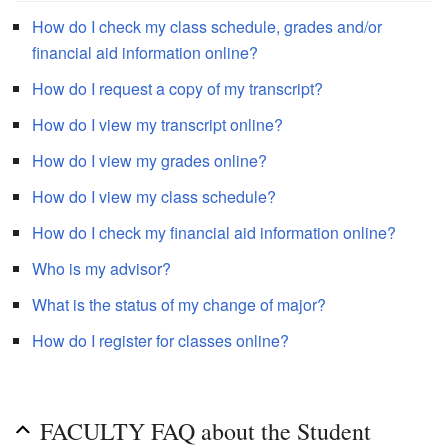
How do I check my class schedule, grades and/or
financial aid information online?
How do I request a copy of my transcript?
How do I view my transcript online?
How do I view my grades online?
How do I view my class schedule?
How do I check my financial aid information online?
Who is my advisor?
What is the status of my change of major?
How do I register for classes online?
FACULTY FAQ about the Student