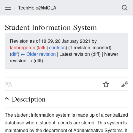
TechHelp@MCLA
Student Information System
Revision as of 18:59, 26 January 2021 by
Ianbergeron
(
talk
|
contribs
)
(1 revision imported)
(
diff
)
← Older revision
| Latest revision (diff) | Newer
revision → (diff)
Description
The student information system is made up of a centralized
database where student records are stored. This system is
maintained by the department of Administrative Systems. It