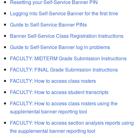
Resetting your Self-Service Banner PIN
Logging into Self-Service Banner for the first time
Guide to Self-Service Banner PINs
Banner Self-Service Class Registration Instructions
Guide to Self-Service Banner log in problems
FACULTY: MIDTERM Grade Submission Instructions
FACULTY: FINAL Grade Submission Instructions
FACULTY: How to access class rosters
FACULTY: How to access student transcripts
FACULTY: How to access class rosters using the
supplemental banner reporting tool
FACULTY: How to access section analysis reports using
the supplemental banner reporting tool