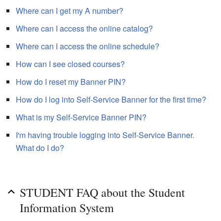
Where can I get my A number?
Where can I access the online catalog?
Where can I access the online schedule?
How can I see closed courses?
How do I reset my Banner PIN?
How do I log into Self-Service Banner for the first time?
What is my Self-Service Banner PIN?
I'm having trouble logging into Self-Service Banner.
What do I do?
STUDENT FAQ about the Student
Information System