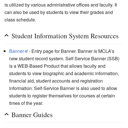
is utilized by various administrative offices and faculty. It
can also be used by students to view their grades and
class schedule.
Student Information System Resources
Banner
- Entry page for Banner. Banner is MCLA’s
new student record system. Self Service Banner (SSB)
is a WEB-Based Product that allows faculty and
students to view biographic and academic information,
financial aid, student accounts and registration
information. Self-Service Banner is also used to allow
students to register themselves for courses at certain
times of the year.
Banner Guides