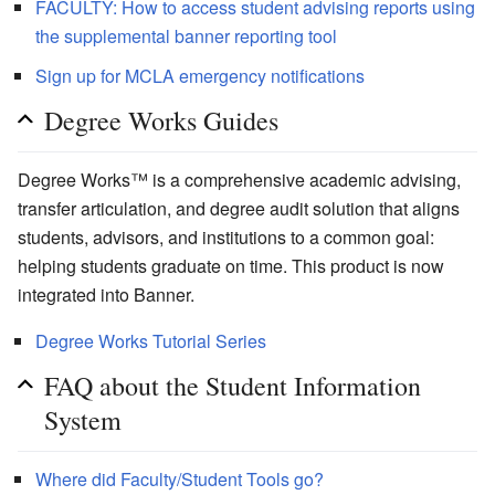
FACULTY: How to access student advising reports using
the supplemental banner reporting tool
Sign up for MCLA emergency notifications
Degree Works Guides
Degree Works™ is a comprehensive academic advising,
transfer articulation, and degree audit solution that aligns
students, advisors, and institutions to a common goal:
helping students graduate on time. This product is now
integrated into Banner.
Degree Works Tutorial Series
FAQ about the Student Information
System
Where did Faculty/Student Tools go?