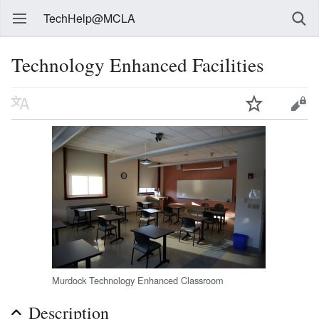
TechHelp@MCLA
Technology Enhanced Facilities
Murdock Technology Enhanced Classroom
Description