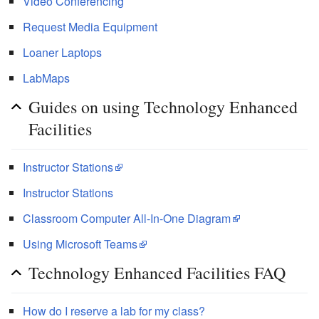
Video Conferencing
Request Media Equipment
Loaner Laptops
LabMaps
Guides on using Technology Enhanced
Facilities
Instructor Stations
Instructor Stations
Classroom Computer All-In-One Diagram
Using Microsoft Teams
Technology Enhanced Facilities FAQ
How do I reserve a lab for my class?