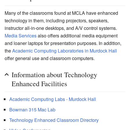
Many of the classrooms found at MCLA have enhanced
technology in them, including projectors, speakers,
instructor all-in-one desktops, and A/V control systems.
Media Services
also offers additional media equipment
and loaner laptops for presentation purposes. In addition,
the
Academic Computing Laboratories in Murdock Hall
offer general use and classroom computers.
Information about Technology
Enhanced Facilities
Academic Computing Labs - Murdock Hall
Bowman 315 Mac Lab
Technology Enhanced Classroom Directory