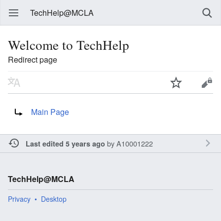
TechHelp@MCLA
Welcome to TechHelp
Redirect page
Redirect to:
Main Page
by
A10001222
Last edited 5 years ago
TechHelp@MCLA
Privacy
Desktop