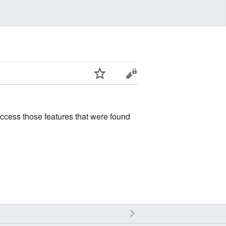
access those features that were found