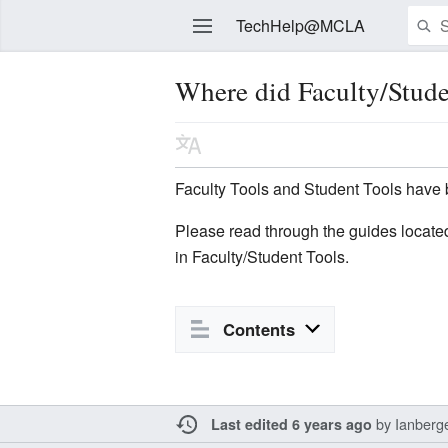
TechHelp@MCLA
Where did Faculty/Stude
Edit
Faculty Tools and Student Tools have 
Please read through the guides locat
in Faculty/Student Tools.
Contents
by
Ianberg
Last edited 6 years ago