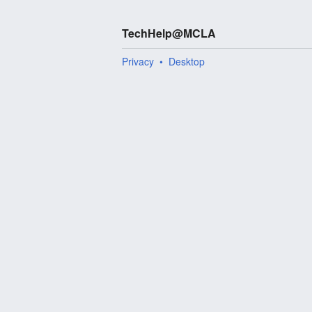
TechHelp@MCLA
Privacy
Desktop