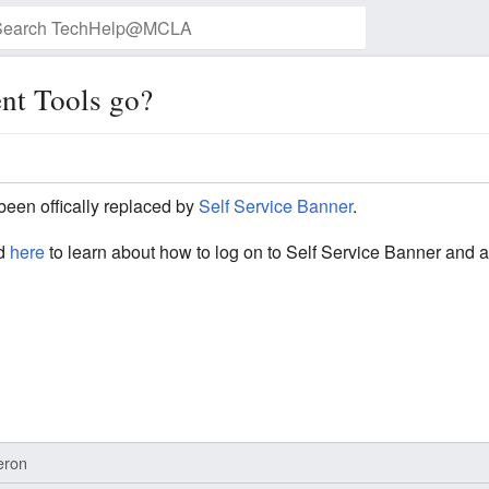
nt Tools go?
Watch this page
been offically replaced by
Self Service Banner
.
ed
here
to learn about how to log on to Self Service Banner and 
eron