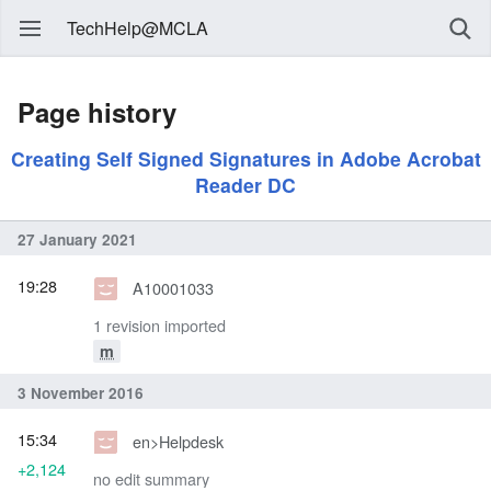
TechHelp@MCLA
Page history
Creating Self Signed Signatures in Adobe Acrobat
Reader DC
27 January 2021
19:28
A10001033
1 revision imported
m
3 November 2016
15:34
en>Helpdesk
+2,124
no edit summary