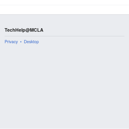
TechHelp@MCLA
Privacy
Desktop