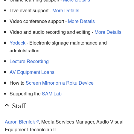
Live event support -
More Details
Video conference support -
More Details
Video and audio recording and editing -
More Details
Yodeck
- Electronic signage maintenance and
administration
Lecture Recording
AV Equipment Loans
How to
Screen Mirror on a Roku Device
Supporting the
SAM Lab
Staff
Aaron Bieniek
, Media Services Manager, Audio Visual
Equipment Technician II