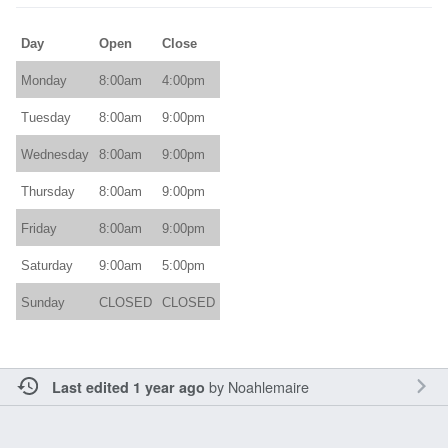
Day
Open
Close
Monday
8:00am
4:00pm
Tuesday
8:00am
9:00pm
Wednesday
8:00am
9:00pm
Thursday
8:00am
9:00pm
Friday
8:00am
9:00pm
Saturday
9:00am
5:00pm
Sunday
CLOSED
CLOSED
by
Noahlemaire
Last edited 1 year ago