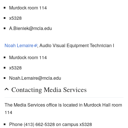
Murdock room 114
x5328
A.Bieniek@mcla.edu
Noah Lemaire
, Audio Visual Equipment Technician I
Murdock room 114
x5328
Noah.Lemaire@mcla.edu
Contacting Media Services
The Media Services office is located in Murdock Hall room
114
Phone (413) 662-5328 on campus x5328