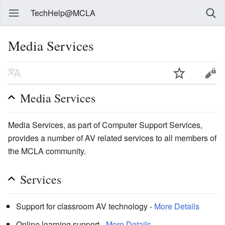
TechHelp@MCLA
Media Services
Media Services
Media Services, as part of Computer Support Services,
provides a number of AV related services to all members of
the MCLA community.
Services
Support for classroom AV technology -
More Details
Online learning support -
More Details