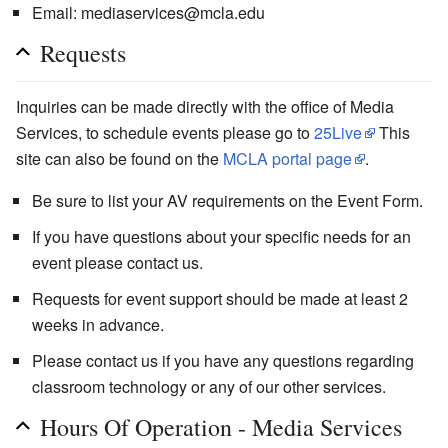
Email: mediaservices@mcla.edu
Requests
Inquiries can be made directly with the office of Media
Services, to schedule events please go to
25Live
This
site can also be found on the
MCLA portal page
.
Be sure to list your AV requirements on the Event Form.
If you have questions about your specific needs for an
event please contact us.
Requests for event support should be made at least 2
weeks in advance.
Please contact us if you have any questions regarding
classroom technology or any of our other services.
Hours Of Operation - Media Services