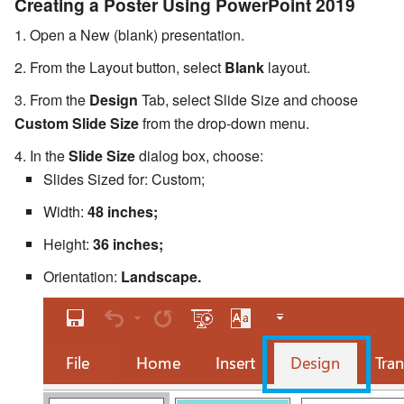
Creating a Poster Using PowerPoint 2019
Open a New (blank) presentation.
From the Layout button, select
Blank
layout.
From the
Design
Tab, select Slide Size and choose
Custom Slide Size
from the drop-down menu.
In the
Slide Size
dialog box, choose:
Slides Sized for: Custom;
Width:
48 inches;
Height:
36 inches;
Orientation:
Landscape.