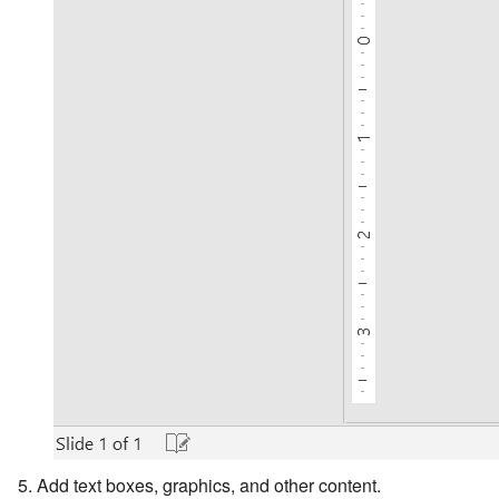
Add text boxes, graphics, and other content.