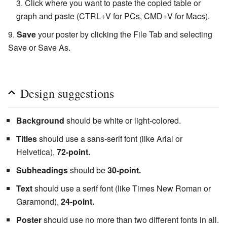
Click where you want to paste the copied table or
graph and paste (CTRL+V for PCs, CMD+V for Macs).
Save
your poster by clicking the File Tab and selecting
Save or Save As.
Design suggestions
Background
should be white or light-colored.
Titles
should use a sans-serif font (like Arial or
Helvetica),
72-point.
Subheadings
should be
30-point.
Text
should use a serif font (like Times New Roman or
Garamond),
24-point.
Poster
should use no more than two different fonts in all.