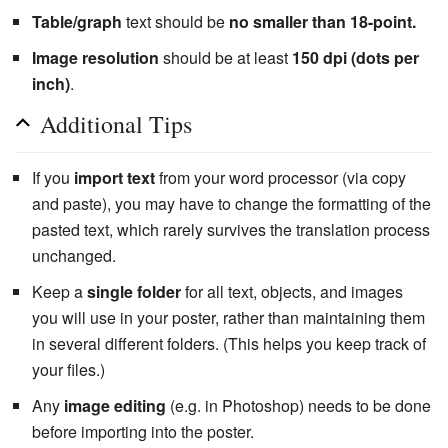
Table/graph
text should be
no smaller than 18-point.
Image resolution
should be at least
150 dpi (dots per
inch)
.
Additional Tips
If you
import text
from your word processor (via copy
and paste), you may have to change the formatting of the
pasted text, which rarely survives the translation process
unchanged.
Keep a
single folder
for all text, objects, and images
you will use in your poster, rather than maintaining them
in several different folders. (This helps you keep track of
your files.)
Any
image editing
(e.g. in Photoshop) needs to be done
before importing into the poster.