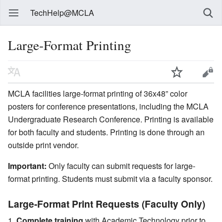
TechHelp@MCLA
Large-Format Printing
MCLA facilities large-format printing of 36x48” color
posters for conference presentations, including the MCLA
Undergraduate Research Conference. Printing is available
for both faculty and students. Printing is done through an
outside print vendor.
Important:
Only faculty can submit requests for large-
format printing. Students must submit via a faculty sponsor.
Large-Format Print Requests (Faculty Only)
Complete training
with Academic Technology prior to