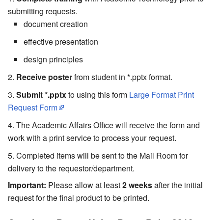
submitting requests.
document creation
effective presentation
design principles
Receive poster
from student in *.pptx format.
Submit *.pptx
to using this form
Large Format Print
Request Form
The Academic Affairs Office will receive the form and
work with a print service to process your request.
Completed items will be sent to the Mail Room for
delivery to the requestor/department.
Important:
Please allow at least
2 weeks
after the initial
request for the final product to be printed.