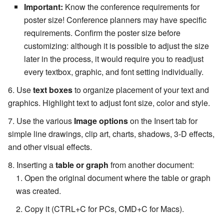
Important:
Know the conference requirements for
poster size! Conference planners may have specific
requirements. Confirm the poster size before
customizing: although it is possible to adjust the size
later in the process, it would require you to readjust
every textbox, graphic, and font setting individually.
Use
text boxes
to organize placement of your text and
graphics. Highlight text to adjust font size, color and style.
Use the various
Image options
on the Insert tab for
simple line drawings, clip art, charts, shadows, 3-D effects,
and other visual effects.
Inserting a
table or graph
from another document:
Open the original document where the table or graph
was created.
Copy it (CTRL+C for PCs, CMD+C for Macs).