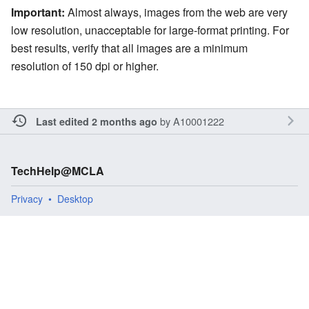
Important:
Almost always, images from the web are very
low resolution, unacceptable for large-format printing. For
best results, verify that all images are a minimum
resolution of 150 dpi or higher.
by
A10001222
Last edited 2 months ago
TechHelp@MCLA
Privacy
Desktop