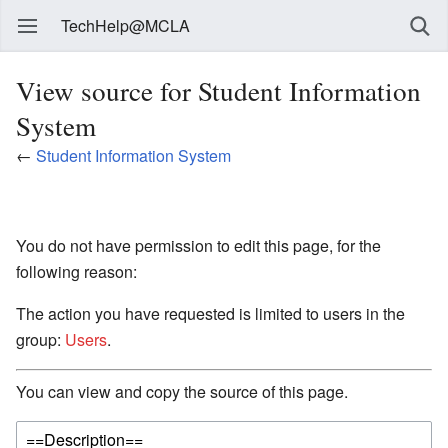
TechHelp@MCLA
View source for Student Information
System
←
Student Information System
You do not have permission to edit this page, for the
following reason:
The action you have requested is limited to users in the
group:
Users
.
You can view and copy the source of this page.