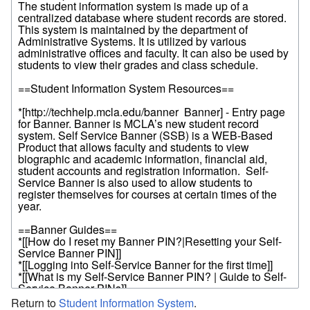
Return to
Student Information System
.