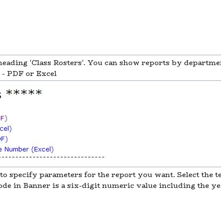
 heading 'Class Rosters'. You can show reports by departmen
s - PDF or Excel
to specify parameters for the report you want. Select the t
e in Banner is a six-digit numeric value including the yea