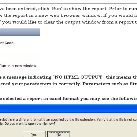
ve been entered, click 'Run' to show the report. Prior to ru
the report in a new web browser window. If you would like
' if you would like to clear the output window from a report
 a message indicating "NO HTML OUTPUT" this means ther
tered your parameters in correctly. Parameters such as Stu
elected a report in excel format you may see the follow