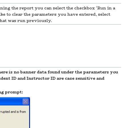
nning the report you can select the checkbox 'Run in a
 to clear the parameters you have entered, select
 that was run previously.
e is no banner data found under the parameters you
dent ID and Instructor ID are case sensitive and
ing prompt: