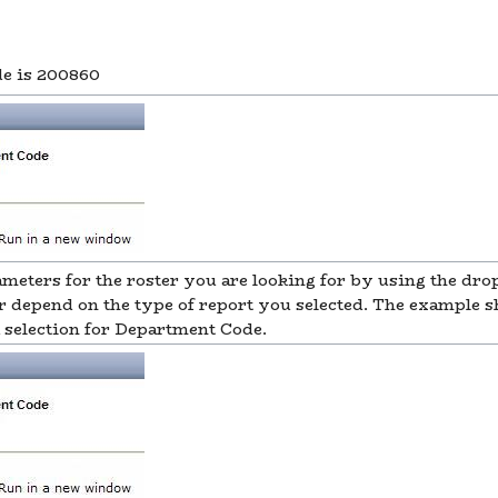
de is 200860
rameters for the roster you are looking for by using the d
r depend on the type of report you selected. The example 
selection for Department Code.