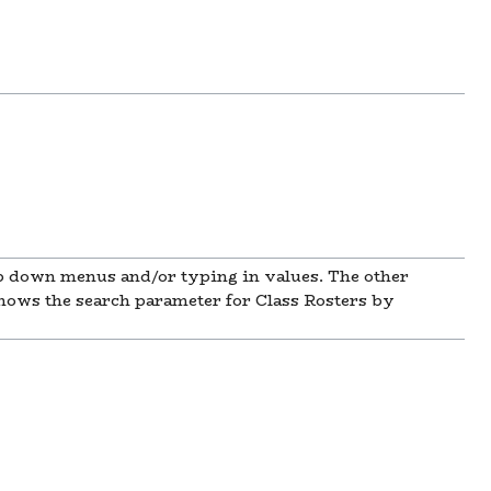
rop down menus and/or typing in values. The other
shows the search parameter for Class Rosters by