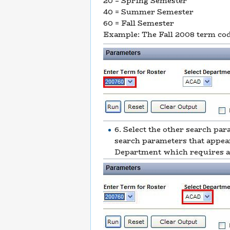
20 = Spring Semester
40 = Summer Semester
60 = Fall Semester
Example: The Fall 2008 term co
6. Select the other search pa
search parameters that appea
Department which requires a 