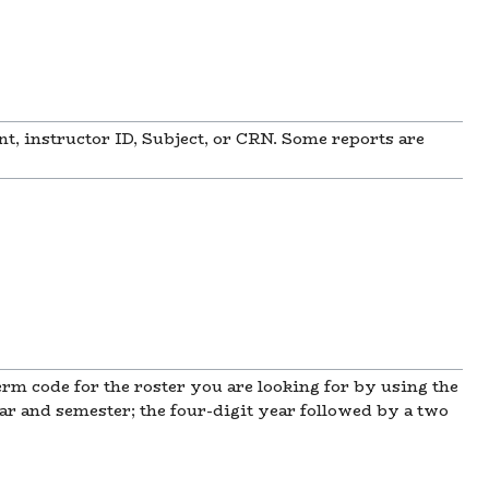
t, instructor ID, Subject, or CRN. Some reports are
erm code for the roster you are looking for by using the
r and semester; the four-digit year followed by a two