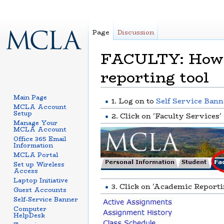
Page
Discussion
FACULTY: How t
reporting tool
Jump to:
navigation
,
search
Main Page
1. Log on to
Self Service Bann
MCLA Account
Setup
2. Click on 'Faculty Services'
Manage Your
MCLA Account
Office 365 Email
Information
MCLA Portal
Set up Wireless
Access
Laptop Initiative
3. Click on 'Academic Reporti
Guest Accounts
Self-Service Banner
Computer
HelpDesk