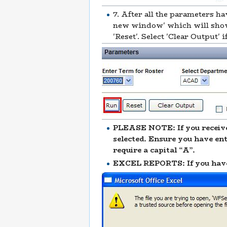
7. After all the parameters ha
new window' which will show 
'Reset'. Select 'Clear Output
PLEASE NOTE: If you receive
selected. Ensure you have en
require a capital “A”.
EXCEL REPORTS: If you have s