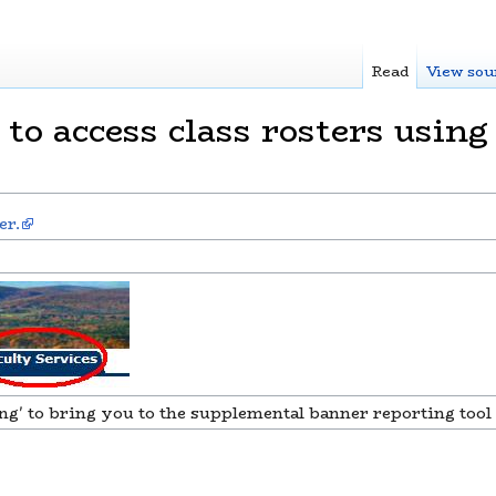
Read
View sou
o access class rosters using
er.
ng' to bring you to the supplemental banner reporting tool 