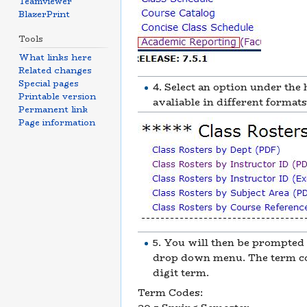
Teamviewer
BlazerPrint
Tools
What links here
Related changes
Special pages
4. Select an option under the
Printable version
avaliable in different format
Permanent link
Page information
5. You will then be prompted 
drop down menu. The term cod
digit term.
Term Codes: