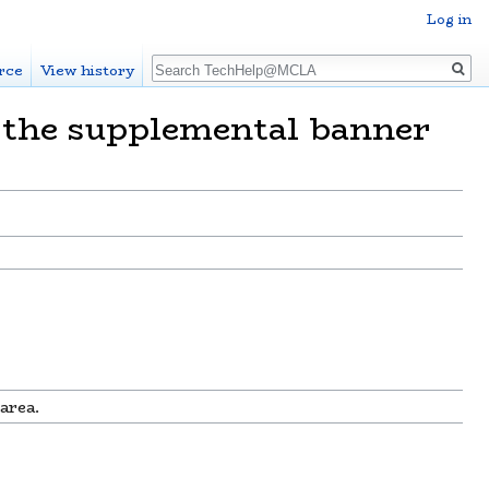
Log in
Search
rce
View history
 the supplemental banner
area.