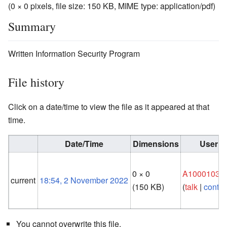
(0 × 0 pixels, file size: 150 KB, MIME type:
application/pdf
)
Summary
Written Information Security Program
File history
Click on a date/time to view the file as it appeared at that
time.
Date/Time
Dimensions
User
0 × 0
A10001033
current
18:54, 2 November 2022
(150 KB)
(
talk
|
contri
You cannot overwrite this file.