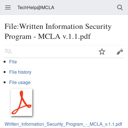
TechHelp@MCLA
File:Written Information Security
Program - MCLA v.1.1.pdf
File
File history
File usage
Written_Information_Security_Program_-_MCLA_v.1.1.pdf