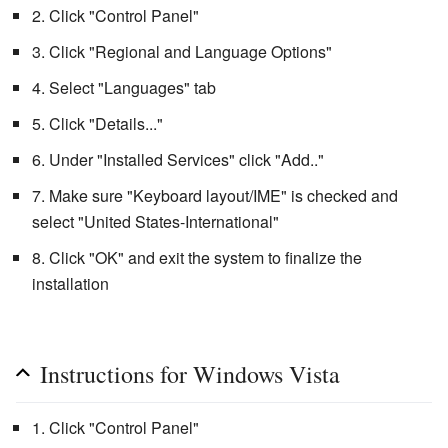
2. Click "Control Panel"
3. Click "Regional and Language Options"
4. Select "Languages" tab
5. Click "Details..."
6. Under "Installed Services" click "Add.."
7. Make sure "Keyboard layout/IME" is checked and
select "United States-International"
8. Click "OK" and exit the system to finalize the
installation
Instructions for Windows Vista
1. Click "Control Panel"