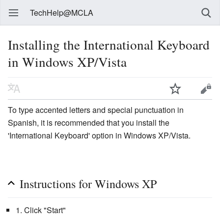
TechHelp@MCLA
Installing the International Keyboard
in Windows XP/Vista
To type accented letters and special punctuation in
Spanish, it is recommended that you install the
'International Keyboard' option in Windows XP/Vista.
Instructions for Windows XP
1. Click "Start"