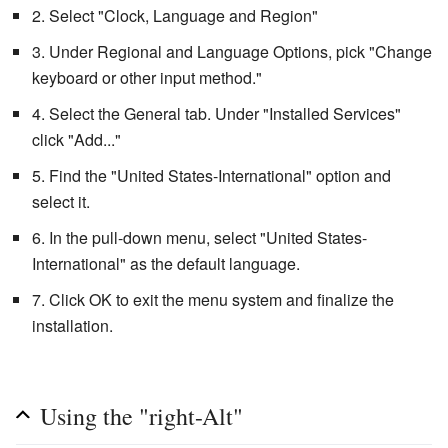
2. Select "Clock, Language and Region"
3. Under Regional and Language Options, pick "Change
keyboard or other input method."
4. Select the General tab. Under "Installed Services"
click "Add..."
5. Find the "United States-International" option and
select it.
6. In the pull-down menu, select "United States-
International" as the default language.
7. Click OK to exit the menu system and finalize the
installation.
Using the "right-Alt"