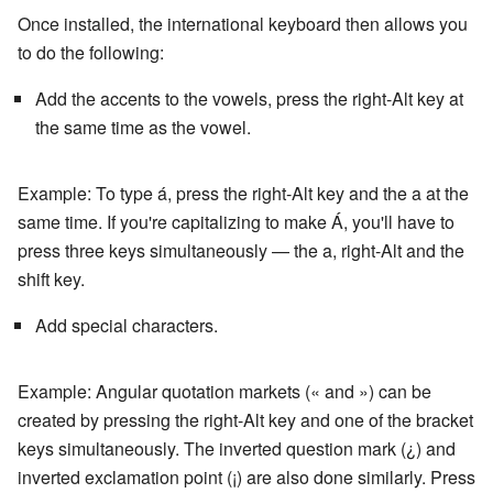
Once installed, the international keyboard then allows you
to do the following:
Add the accents to the vowels, press the right-Alt key at
the same time as the vowel.
Example: To type á, press the right-Alt key and the a at the
same time. If you're capitalizing to make Á, you'll have to
press three keys simultaneously — the a, right-Alt and the
shift key.
Add special characters.
Example: Angular quotation markets (« and ») can be
created by pressing the right-Alt key and one of the bracket
keys simultaneously. The inverted question mark (¿) and
inverted exclamation point (¡) are also done similarly. Press