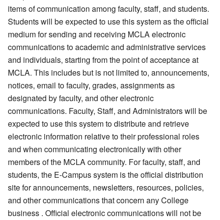
items of communication among faculty, staff, and students.
Students will be expected to use this system as the official
medium for sending and receiving MCLA electronic
communications to academic and administrative services
and individuals, starting from the point of acceptance at
MCLA. This includes but is not limited to, announcements,
notices, email to faculty, grades, assignments as
designated by faculty, and other electronic
communications. Faculty, Staff, and Administrators will be
expected to use this system to distribute and retrieve
electronic information relative to their professional roles
and when communicating electronically with other
members of the MCLA community. For faculty, staff, and
students, the E-Campus system is the official distribution
site for announcements, newsletters, resources, policies,
and other communications that concern any College
business . Official electronic communications will not be