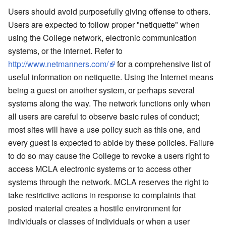
Users should avoid purposefully giving offense to others.
Users are expected to follow proper "netiquette" when
using the College network, electronic communication
systems, or the Internet. Refer to
http://www.netmanners.com/
for a comprehensive list of
useful information on netiquette. Using the Internet means
being a guest on another system, or perhaps several
systems along the way. The network functions only when
all users are careful to observe basic rules of conduct;
most sites will have a use policy such as this one, and
every guest is expected to abide by these policies. Failure
to do so may cause the College to revoke a users right to
access MCLA electronic systems or to access other
systems through the network. MCLA reserves the right to
take restrictive actions in response to complaints that
posted material creates a hostile environment for
individuals or classes of individuals or when a user