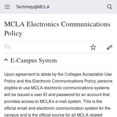
TechHelp@MCLA
MCLA Electronics Communications
Policy
E-Campus System
Upon agreement to abide by the Colleges Acceptable Use
Policy and this Electronic Communications Policy, persons
eligible to use MCLA electronic communications systems
will be issued a user ID and password for an account that
provides access to MCLA's e-mail system. This is the
official email and electronic communication system for the
campus and is the official source for all MCLA related