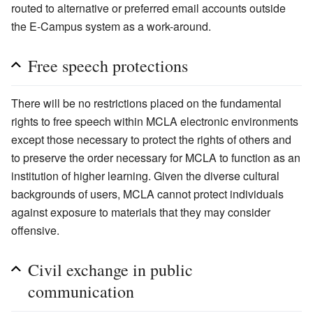
routed to alternative or preferred email accounts outside
the E-Campus system as a work-around.
Free speech protections
There will be no restrictions placed on the fundamental
rights to free speech within MCLA electronic environments
except those necessary to protect the rights of others and
to preserve the order necessary for MCLA to function as an
institution of higher learning. Given the diverse cultural
backgrounds of users, MCLA cannot protect individuals
against exposure to materials that they may consider
offensive.
Civil exchange in public
communication