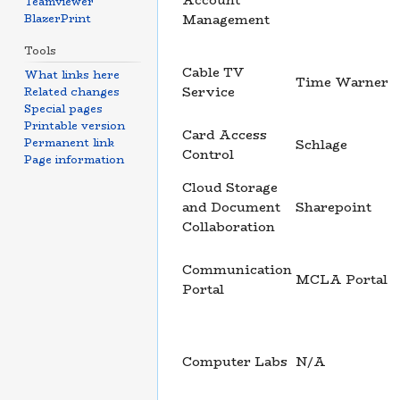
Account
Teamviewer
BlazerPrint
Management
Tools
Cable TV
What links here
Time Warner
Service
Related changes
Special pages
Printable version
Card Access
Permanent link
Schlage
Control
Page information
Cloud Storage
and Document
Sharepoint
Collaboration
Communication
MCLA Portal
Portal
Computer Labs
N/A