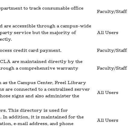
epartment to track consumable office
Faculty/Staff
nd are accessible through a campus-wide
party service but the majority of
All Users
ctly.
rocess credit card payment.
Faculty/Staff
CLA are maintained directly by the
through a comprehensive warranty
Faculty/Staff
 as the Campus Center, Freel Library
ns are connected to a centralized server
All Users
those signs and also administer the
rs. This directory is used for
In addition, it is maintained for the
All Users
ation, e-mail address, and phone