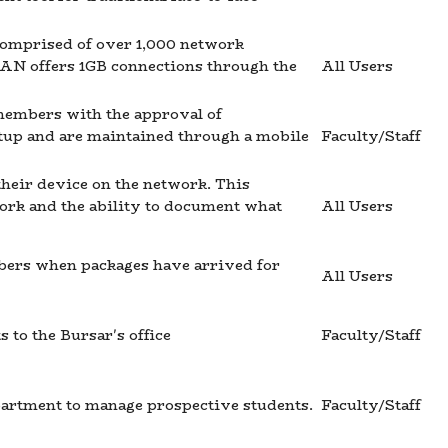
 comprised of over 1,000 network
LAN offers 1GB connections through the
All Users
 members with the approval of
tup and are maintained through a mobile
Faculty/Staff
their device on the network. This
work and the ability to document what
All Users
bers when packages have arrived for
All Users
 to the Bursar's office
Faculty/Staff
partment to manage prospective students.
Faculty/Staff