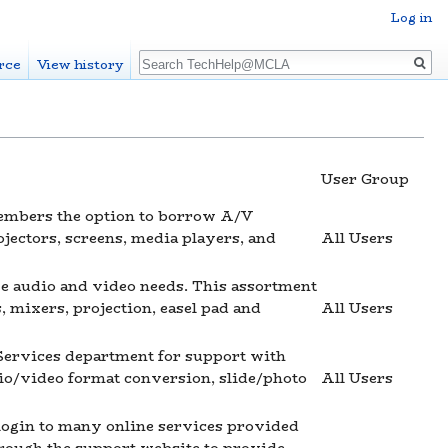
Log in
Search
rce
View history
User Group
mbers the option to borrow A/V
jectors, screens, media players, and
All Users
e audio and video needs. This assortment
 mixers, projection, easel pad and
All Users
ervices department for support with
io/video format conversion, slide/photo
All Users
 login to many online services provided