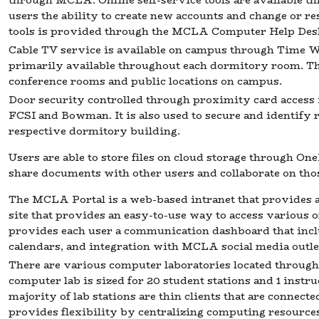
through MCLA. Online self-service tools are available t
users the ability to create new accounts and change or re
tools is provided through the MCLA Computer Help Des
Cable TV service is available on campus through Time War
primarily available throughout each dormitory room. The 
conference rooms and public locations on campus.
Door security controlled through proximity card access is
FCSI and Bowman. It is also used to secure and identify r
respective dormitory building.
Users are able to store files on cloud storage through On
share documents with other users and collaborate on tho
The MCLA Portal is a web-based intranet that provides 
site that provides an easy-to-use way to access various on
provides each user a communication dashboard that in
calendars, and integration with MCLA social media outle
There are various computer laboratories located throu
computer lab is sized for 20 student stations and 1 instru
majority of lab stations are thin clients that are connect
provides flexibility by centralizing computing resources