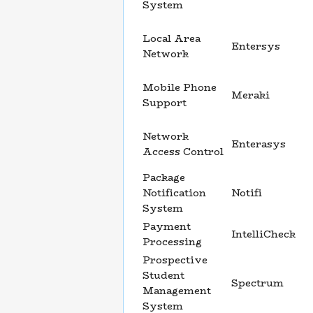
System
Local Area
Entersys
Network
Mobile Phone
Meraki
Support
Network
Enterasys
Access Control
Package
Notification
Notifi
System
Payment
IntelliCheck
Processing
Prospective
Student
Spectrum
Management
System