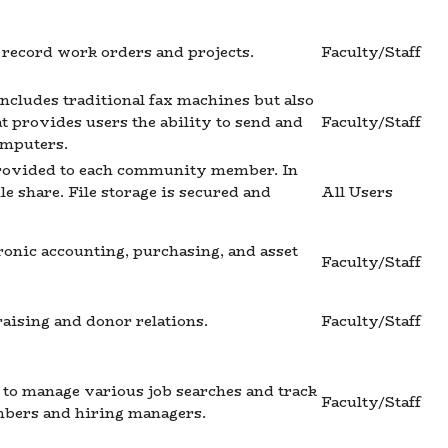
y record work orders and projects.
Faculty/Staff
includes traditional fax machines but also
hat provides users the ability to send and
Faculty/Staff
omputers.
 provided to each community member. In
e share. File storage is secured and
All Users
ronic accounting, purchasing, and asset
Faculty/Staff
aising and donor relations.
Faculty/Staff
to manage various job searches and track
Faculty/Staff
mbers and hiring managers.