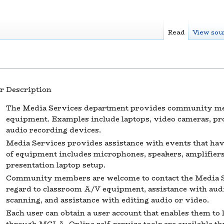
Read
View sou
r
Description
The Media Services department provides community me
equipment. Examples include laptops, video cameras, pro
audio recording devices.
Media Services provides assistance with events that hav
of equipment includes microphones, speakers, amplifiers,
presentation laptop setup.
Community members are welcome to contact the Media S
regard to classroom A/V equipment, assistance with aud
scanning, and assistance with editing audio or video.
Each user can obtain a user account that enables them to