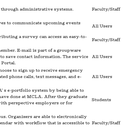
ed through administrative systems.
Faculty/Staff
erves to communicate upcoming events
All Users
ributing a survey can access an easy-to-
Faculty/Staff
ember. E-mail is part of a groupware
y to save contact information. The service
All Users
 Portal.
hoose to sign up to receive emergency
ted phone calls, text messages, and e-
All Users
 s e-portfolio system by being able to
 have done at MCLA. After they graduate
Students
with perspective employers or for
. Organizers are able to electronically
endar with workflow that is accessible to
Faculty/Staff