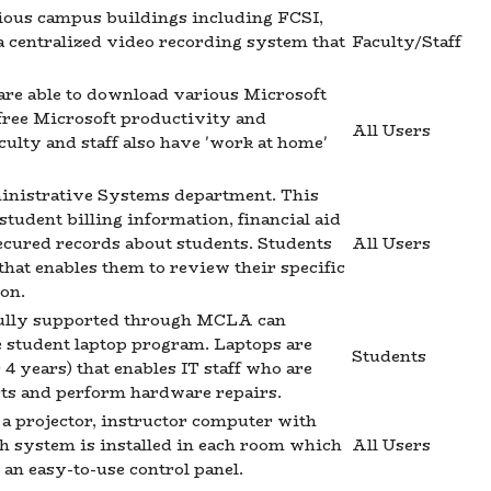
rious campus buildings including FCSI,
 centralized video recording system that
Faculty/Staff
are able to download various Microsoft
free Microsoft productivity and
All Users
culty and staff also have 'work at home'
inistrative Systems department. This
 student billing information, financial aid
ecured records about students. Students
All Users
that enables them to review their specific
on.
s fully supported through MCLA can
he student laptop program. Laptops are
Students
4 years) that enables IT staff who are
arts and perform hardware repairs.
a projector, instructor computer with
h system is installed in each room which
All Users
an easy-to-use control panel.