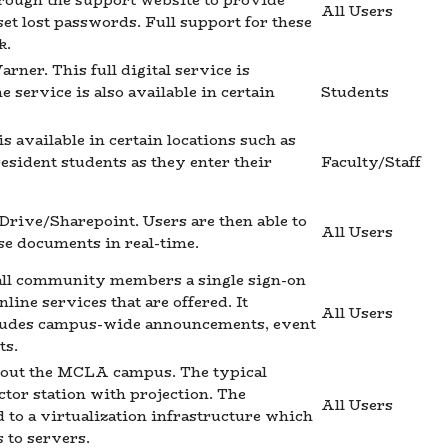
hrough the support website to provide
All Users
set lost passwords. Full support for these
k.
ner. This full digital service is
service is also available in certain
Students
 available in certain locations such as
esident students as they enter their
Faculty/Staff
eDrive/Sharepoint. Users are then able to
All Users
se documents in real-time.
all community members a single sign-on
line services that are offered. It
All Users
cludes campus-wide announcements, event
ts.
ghout the MCLA campus. The typical
ctor station with projection. The
All Users
ed to a virtualization infrastructure which
 to servers.