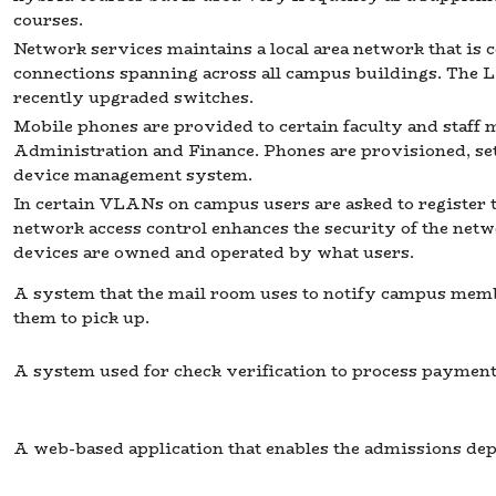
courses.
Network services maintains a local area network that is
connections spanning across all campus buildings. The 
recently upgraded switches.
Mobile phones are provided to certain faculty and staff
Administration and Finance. Phones are provisioned, se
device management system.
In certain VLANs on campus users are asked to register 
network access control enhances the security of the net
devices are owned and operated by what users.
A system that the mail room uses to notify campus mem
them to pick up.
A system used for check verification to process payments
A web-based application that enables the admissions de