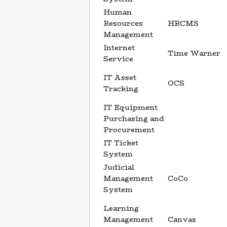
Human
Resources
HRCMS
Management
Internet
Time Warner
Service
IT Asset
OCS
Tracking
IT Equipment
Purchasing and
Procurement
IT Ticket
System
Judicial
Management
CoCo
System
Learning
Management
Canvas