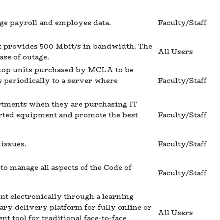
e payroll and employee data.
Faculty/Staff
at provides 500 Mbit/s in bandwidth. The
All Users
ase of outage.
sktop units purchased by MCLA to be
s periodically to a server where
Faculty/Staff
rtments when they are purchasing IT
orted equipment and promote the best
Faculty/Staff
 issues.
Faculty/Staff
o manage all aspects of the Code of
Faculty/Staff
nt electronically through a learning
y delivery platform for fully online or
All Users
 tool for traditional face-to-face