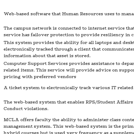
Web-based software that Human Resources uses to manag
The campus network is connected to internet service th
service has failover protection to provide resiliency in c
This system provides the ability for all laptops and de
electronically tracked through a client that communicate
information about that asset is stored.
Computer Support Services provides assistance to depa
related items. This service will provide advice on supp
pricing with preferred vendors
A ticket system to electronically track various IT related
The web-based system that enables RPS/Student Affairs t
Conduct violations.
MCLA offers faculty the ability to administer class conte
management system. This web-based system is the primar
hybrid courses but is used very frequency as a supplement