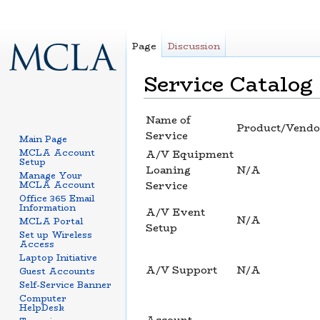
Page
Discussion
Service Catalog
Jump to:
navigation
,
search
Name of
Product/Vendo
Service
Main Page
MCLA Account
A/V Equipment
Setup
Loaning
N/A
Manage Your
MCLA Account
Service
Office 365 Email
Information
A/V Event
N/A
MCLA Portal
Setup
Set up Wireless
Access
Laptop Initiative
A/V Support
N/A
Guest Accounts
Self-Service Banner
Computer
HelpDesk