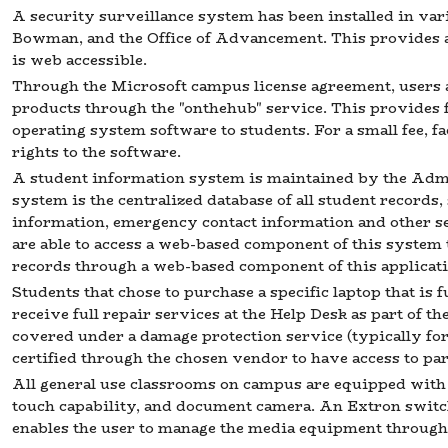
A security surveillance system has been installed in va
Bowman, and the Office of Advancement. This provides a
is web accessible.
Through the Microsoft campus license agreement, users 
products through the "onthehub" service. This provides 
operating system software to students. For a small fee, fa
rights to the software.
A student information system is maintained by the Adm
system is the centralized database of all student records,
information, emergency contact information and other s
are able to access a web-based component of this system 
records through a web-based component of this applicati
Students that chose to purchase a specific laptop that i
receive full repair services at the Help Desk as part of t
covered under a damage protection service (typically for 
certified through the chosen vendor to have access to p
All general use classrooms on campus are equipped with 
touch capability, and document camera. An Extron switc
enables the user to manage the media equipment through 