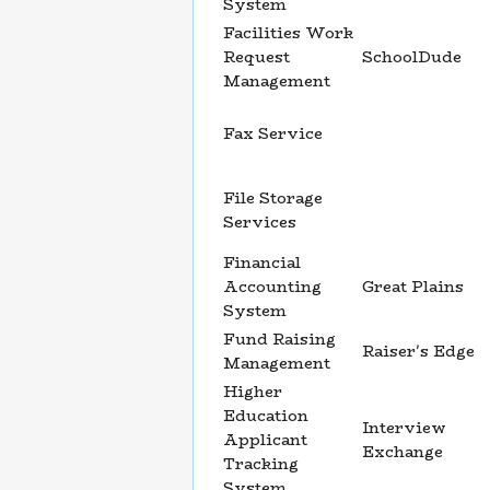
System
Facilities Work
Request
SchoolDude
Management
Fax Service
File Storage
Services
Financial
Accounting
Great Plains
System
Fund Raising
Raiser's Edge
Management
Higher
Education
Interview
Applicant
Exchange
Tracking
System