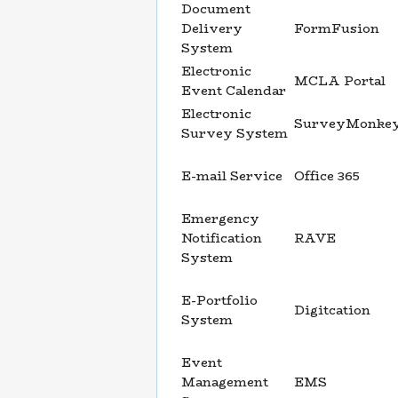
Document
Delivery
FormFusion
System
Electronic
MCLA Portal
Event Calendar
Electronic
SurveyMonke
Survey System
E-mail Service
Office 365
Emergency
Notification
RAVE
System
E-Portfolio
Digitcation
System
Event
Management
EMS