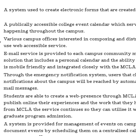
A system used to create electronic forms that are creat
A publically accessible college event calendar which s
happening throughout the campus.
Various campus offices interested in composing and dist
y
use web accessible service.
E-mail service is provided to each campus community m
solution that includes a personal calendar and the abilit
is mobile friendly and integrated closely with the MCLA
Through the emergency notification system, users that c
notifications about the campus will be reached by automa
mail messages.
Students are able to create a web-presence through MCLA'
publish online their experiences and the work that they
from MCLA the service continues so they can utilize it 
graduate program admission.
A system is provided for management of events on campus
document events by scheduling them on a centralized cal