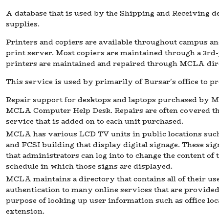
A database that is used by the Shipping and Receiving d
supplies.
Printers and copiers are available throughout campus a
print server. Most copiers are maintained through a 3rd-
printers are maintained and repaired through MCLA dire
This service is used by primarily of Bursar's office to p
Repair support for desktops and laptops purchased by M
MCLA Computer Help Desk. Repairs are often covered 
service that is added on to each unit purchased.
MCLA has various LCD TV units in public locations such
and FCSI building that display digital signage. These sig
that administrators can log into to change the content of 
schedule in which those signs are displayed.
MCLA maintains a directory that contains all of their use
authentication to many online services that are provided. 
purpose of looking up user information such as office loc
extension.