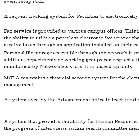
event setup staff.
A request tracking system for Facilities to electronicall
Fax service is provided to various campus offices. This 
the ability to utilize a paperless electronic fax service t
receive faxes through an application installed on their c
Personal file storage accessible through the network is
addition, departments or working groups can request a fil
maintained by Network Services. It is backed up daily.
MCLA maintains a financial account system for the elect
management.
A system used by the Advancement office to track fund r
A system that provides the ability for Human Resources 
the progress of interviews within search committee me