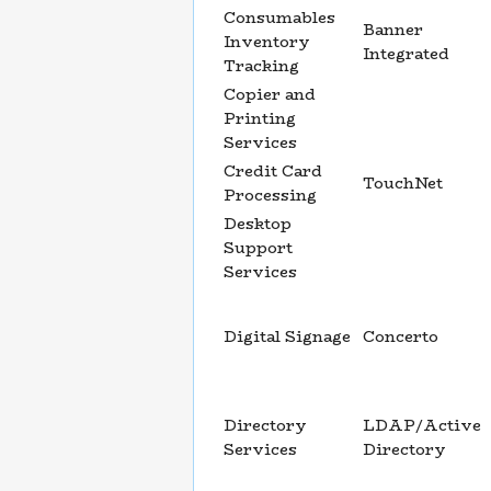
Consumables
Banner
Inventory
Integrated
Tracking
Copier and
Printing
Services
Credit Card
TouchNet
Processing
Desktop
Support
Services
Digital Signage
Concerto
Directory
LDAP/Active
Services
Directory