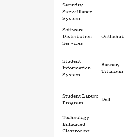
Security
Surveillance
System
Software
Distribution
Onthehub
Services
Student
Banner,
Information
Titanium
System
Student Laptop
Dell
Program
Technology
Enhanced
Classrooms