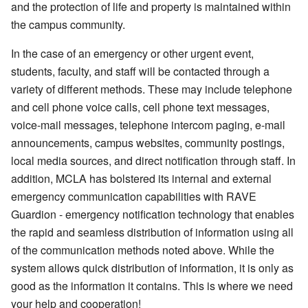
and the protection of life and property is maintained within
the campus community.
In the case of an emergency or other urgent event,
students, faculty, and staff will be contacted through a
variety of different methods. These may include telephone
and cell phone voice calls, cell phone text messages,
voice-mail messages, telephone intercom paging, e-mail
announcements, campus websites, community postings,
local media sources, and direct notification through staff. In
addition, MCLA has bolstered its internal and external
emergency communication capabilities with RAVE
Guardion - emergency notification technology that enables
the rapid and seamless distribution of information using all
of the communication methods noted above. While the
system allows quick distribution of information, it is only as
good as the information it contains. This is where we need
your help and cooperation!