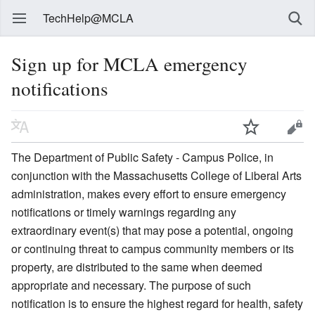
TechHelp@MCLA
Sign up for MCLA emergency
notifications
The Department of Public Safety - Campus Police, in
conjunction with the Massachusetts College of Liberal Arts
administration, makes every effort to ensure emergency
notifications or timely warnings regarding any
extraordinary event(s) that may pose a potential, ongoing
or continuing threat to campus community members or its
property, are distributed to the same when deemed
appropriate and necessary. The purpose of such
notification is to ensure the highest regard for health, safety