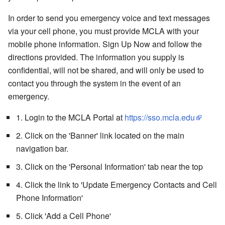
In order to send you emergency voice and text messages
via your cell phone, you must provide MCLA with your
mobile phone information. Sign Up Now and follow the
directions provided. The information you supply is
confidential, will not be shared, and will only be used to
contact you through the system in the event of an
emergency.
1. Login to the MCLA Portal at
https://sso.mcla.edu
2. Click on the 'Banner' link located on the main
navigation bar.
3. Click on the 'Personal Information' tab near the top
4. Click the link to 'Update Emergency Contacts and Cell
Phone Information'
5. Click 'Add a Cell Phone'