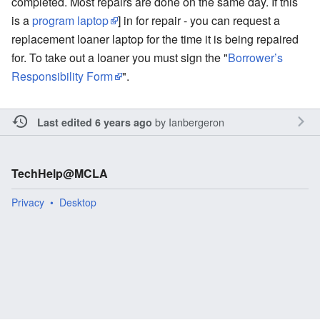
completed. Most repairs are done on the same day. If this
is a
program laptop
] in for repair - you can request a
replacement loaner laptop for the time it is being repaired
for. To take out a loaner you must sign the "
Borrower’s
Responsibility Form
".
by
Ianbergeron
Last edited 6 years ago
TechHelp@MCLA
Privacy
Desktop