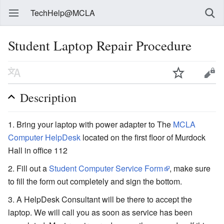
TechHelp@MCLA
Student Laptop Repair Procedure
Description
Bring your laptop with power adapter to The
MCLA
Computer HelpDesk
located on the first floor of Murdock
Hall in office 112
Fill out a
Student Computer Service Form
, make sure
to fill the form out completely and sign the bottom.
A HelpDesk Consultant will be there to accept the
laptop. We will call you as soon as service has been