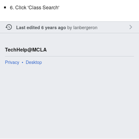
6. Click 'Class Search'
by
Ianbergeron
Last edited 6 years ago
TechHelp@MCLA
Privacy
Desktop