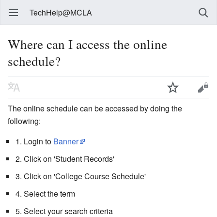
TechHelp@MCLA
Where can I access the online
schedule?
The online schedule can be accessed by doing the
following:
1. Login to
Banner
2. Click on 'Student Records'
3. Click on 'College Course Schedule'
4. Select the term
5. Select your search criteria