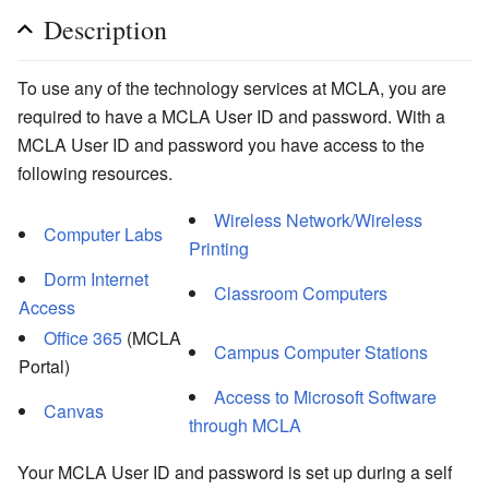
Description
To use any of the technology services at MCLA, you are
required to have a MCLA User ID and password. With a
MCLA User ID and password you have access to the
following resources.
Wireless Network/Wireless
Computer Labs
Printing
Dorm Internet
Classroom Computers
Access
Office 365
(MCLA
Campus Computer Stations
Portal)
Access to Microsoft Software
Canvas
through MCLA
Your MCLA User ID and password is set up during a self