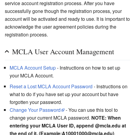
service account registration process. After you have
successfully gone though the registration process, your
account will be activated and ready to use. It is important to
acknowledge the user agreement policies during the
registration process.
MCLA User Account Management
MCLA Account Setup
- Instructions on how to set up
your MCLA Account.
Reset a Lost MCLA Account Password
- Instructions on
what to do if you have set up your account but have
forgotten your password.
Change Your Password
- You can use this tool to
change your current MCLA password.
NOTE: When
entering your MCLA User ID, append @mcla.edu at
the end of it. (Example:A10001000@mcla.edu)