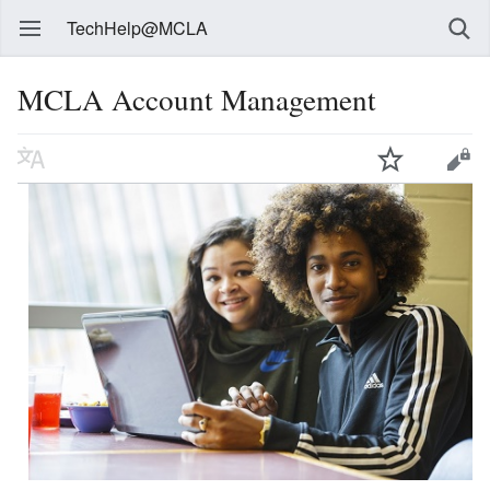
TechHelp@MCLA
MCLA Account Management