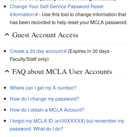
Change Your Self-Service Password Reset
Information
- Use this tool to change information that
has been recorded to help reset your MCLA password.
Guest Account Access
Create a 30 day account
(Expires in 30 days -
Faculty/Staff only)
FAQ about MCLA User Accounts
Where can I get my A number?
How do I change my password?
How do I obtain a MCLA Account?
I forgot my MCLA ID (a100XXXXX) but remember my
password. What do I do?