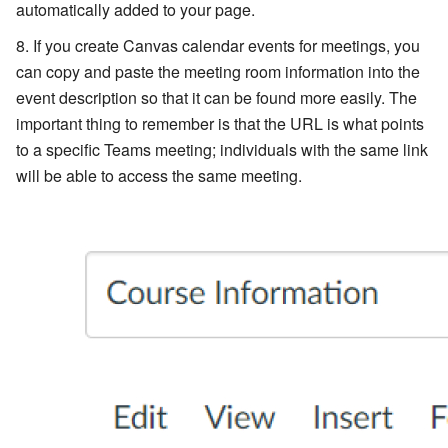
automatically added to your page.
If you create Canvas calendar events for meetings, you
can copy and paste the meeting room information into the
event description so that it can be found more easily. The
important thing to remember is that the URL is what points
to a specific Teams meeting; individuals with the same link
will be able to access the same meeting.