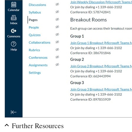
Further Resources