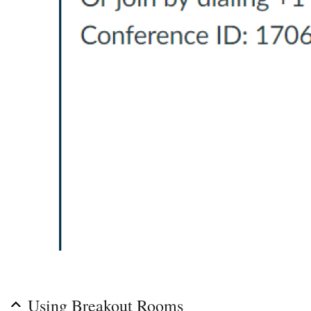
Using Breakout Rooms