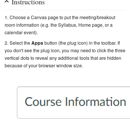
Instructions
Choose a Canvas page to put the meeting/breakout
room information (e.g. the Syllabus, Home page, or a
calendar event).
Select the
Apps
button (the plug icon) in the toolbar. If
you don't see the plug icon, you may need to click the three
vertical dots to reveal any additional tools that are hidden
because of your browser window size.