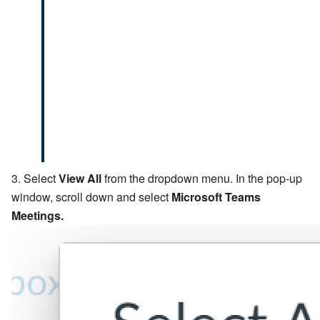
Select
View All
from the dropdown menu. In the pop-up
window, scroll down and select
Microsoft Teams
Meetings.