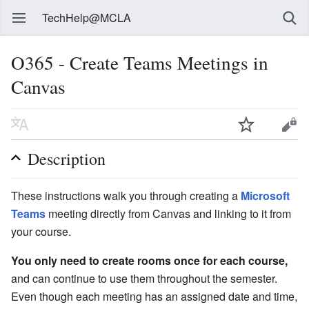
TechHelp@MCLA
O365 - Create Teams Meetings in
Canvas
Description
These instructions walk you through creating a
Microsoft
Teams
meeting directly from Canvas and linking to it from
your course.
You only need to create rooms once for each course,
and can continue to use them throughout the semester.
Even though each meeting has an assigned date and time,