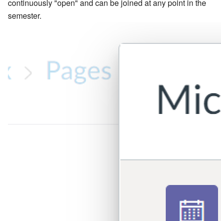
continuously "open" and can be joined at any point in the
semester.