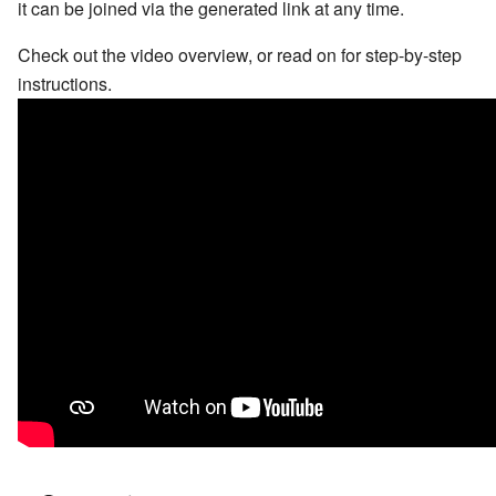
it can be joined via the generated link at any time.
Check out the video overview, or read on for step-by-step
instructions.