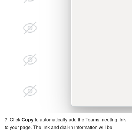
Click
Copy
to automatically add the Teams meeting link
to your page. The link and dial-in information will be