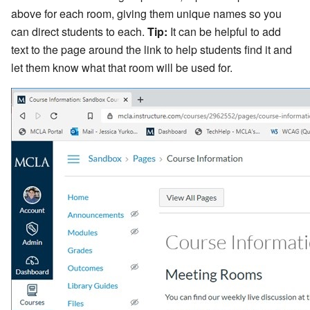
above for each room, giving them unique names so you
can direct students to each.
Tip:
It can be helpful to add
text to the page around the link to help students find it and
let them know what that room will be used for.