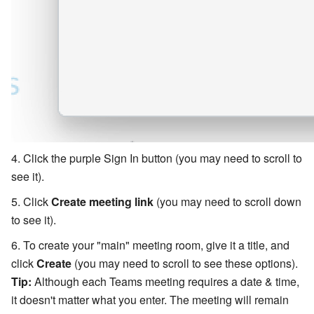
Click the purple Sign In button (you may need to scroll to
see it).
Click
Create meeting link
(you may need to scroll down
to see it).
To create your "main" meeting room, give it a title, and
click
Create
(you may need to scroll to see these options).
Tip:
Although each Teams meeting requires a date & time,
it doesn't matter what you enter. The meeting will remain