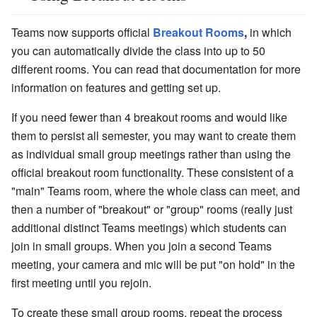
Teams now supports official
Breakout Rooms
,
in which
you can automatically divide the class into up to 50
different rooms. You can read that documentation for more
information on features and getting set up.
If you need fewer than 4 breakout rooms and would like
them to persist all semester, you may want to create them
as individual small group meetings rather than using the
official breakout room functionality. These consistent of a
"main" Teams room, where the whole class can meet, and
then a number of "breakout" or "group" rooms (really just
additional distinct Teams meetings) which students can
join in small groups. When you join a second Teams
meeting, your camera and mic will be put "on hold" in the
first meeting until you rejoin.
To create these small group rooms, repeat the process