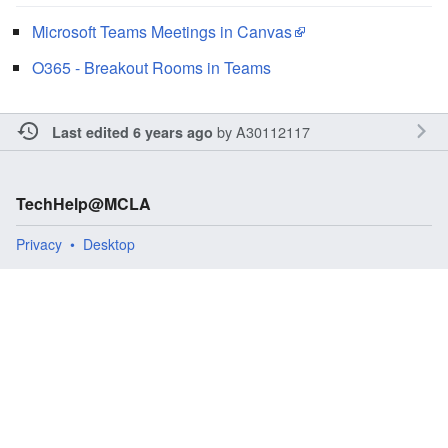
Microsoft Teams Meetings in Canvas
O365 - Breakout Rooms in Teams
by
A30112117
Last edited 6 years ago
TechHelp@MCLA
Privacy
Desktop